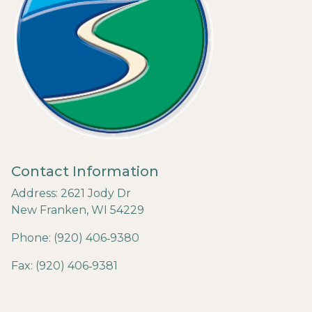
Contact Information
Address: 2621 Jody Dr
New Franken, WI 54229
Phone: (920) 406‐9380
Fax: (920) 406‐9381