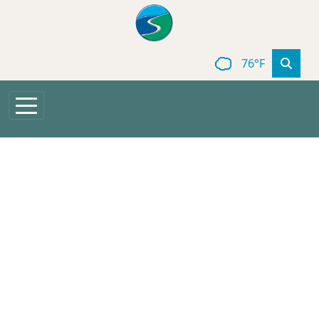
Skip to main content
76°F