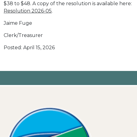
$38 to $48. A copy of the resolution is available here:
Resolution 2026-05
.
Jaime Fuge
Clerk/Treasurer
Posted: April 15, 2026