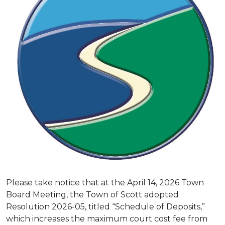
Please take notice that at the April 14, 2026 Town
Board Meeting, the Town of Scott adopted
Resolution 2026-05, titled “Schedule of Deposits,”
which increases the maximum court cost fee from