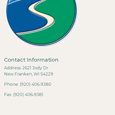
Contact Information
Address: 2621 Jody Dr
New Franken, WI 54229
Phone: (920) 406‐9380
Fax: (920) 406‐9381