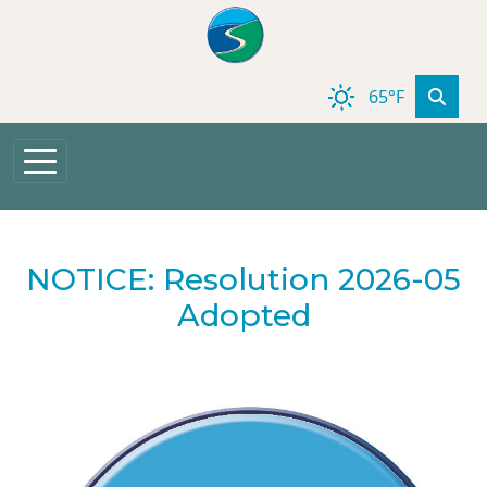
Skip to main content
65°F
NOTICE: Resolution 2026-05
Adopted